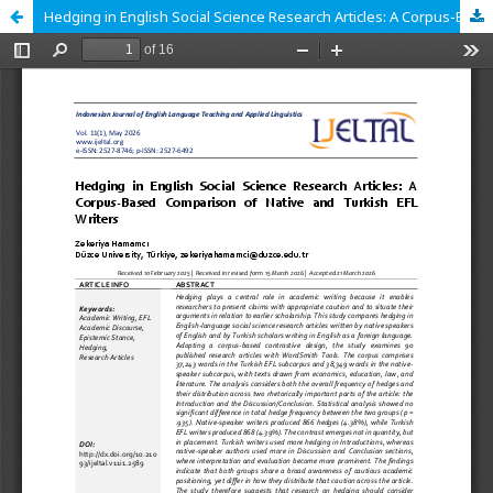
Hedging in English Social Science Research Articles: A Corpus-Based Comparison of Native and Turkish EFL Writers