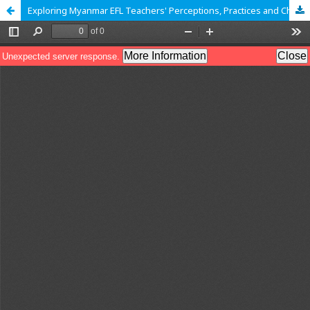
Exploring Myanmar EFL Teachers' Perceptions, Practices and Challenges Toward the Use of AI Writing Tools