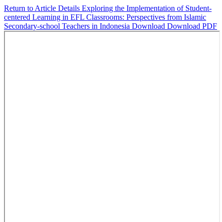
Return to Article Details
Exploring the Implementation of Student-
centered Learning in EFL Classrooms: Perspectives from Islamic
Secondary-school Teachers in Indonesia
Download
Download PDF