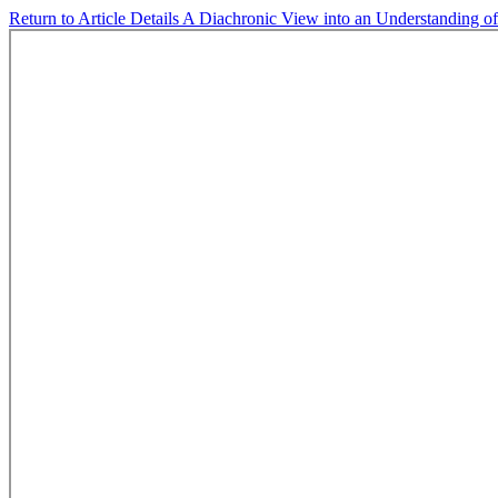
Return to Article Details
A Diachronic View into an Understanding o