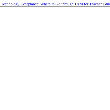
f Technology Acceptance: Where to Go through TAM for Teacher Educ