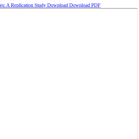
ses: A Replication Study
Download
Download PDF