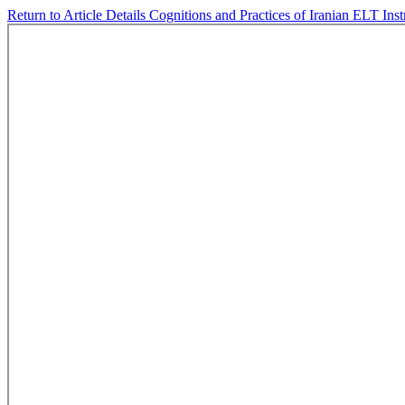
Return to Article Details
Cognitions and Practices of Iranian ELT In