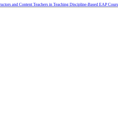
structors and Content Teachers in Teaching Discipline-Based EAP Cour